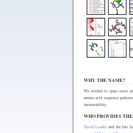
WHY THE NAME?
We wished to spare users yet
amino acid sequence patterns
memorability.
WHO PROVIDES THES
David Leader
and the late J