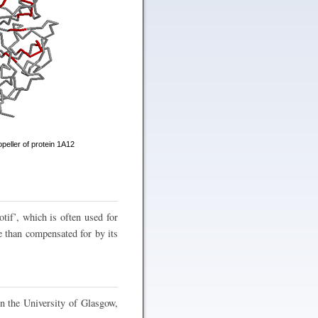
peller of protein 1A12
tif’, which is often used for
e than compensated for by its
n the University of Glasgow,