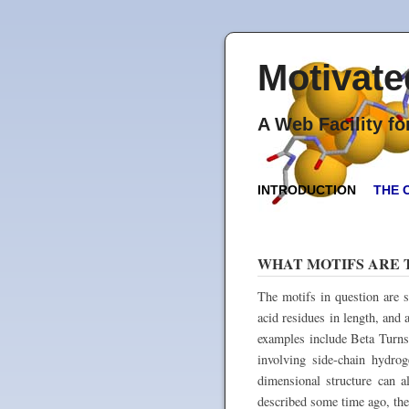
Motivate
A Web Facility f
INTRODUCTION
THE 
WHAT MOTIFS ARE 
The motifs in question are s
acid residues in length, an
examples include Beta Turns
involving side-chain hydro
dimensional structure can a
described some time ago, ther