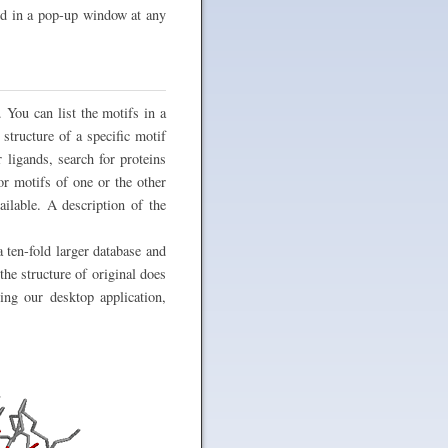
ked in a pop-up window at any
. You can list the motifs in a
structure of a specific motif
 ligands, search for proteins
or motifs of one or the other
ilable. A description of the
 ten-fold larger database and
the structure of original does
sing our desktop application,