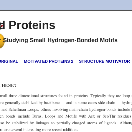
d Proteins
or Studying Small Hydrogen-Bonded Motifs
ORIGINAL
MOTIVATED PROTEINS 2
STRUCTURE MOTIVATOR
THESE?
mall three-dimensional structures found in proteins. Typically they are loop
d are generally stabilized by backbone — and in some cases side-chain — hyd
 and Schellman Loops; others involving main-chain hydrogen-bonds include
gen bonds include Turns, Loops and Motifs with Asx or Ser/Thr residues
lso be stabilized by linkages to partially charged atoms of ligands. Alth
e are several interesting more recent additions.