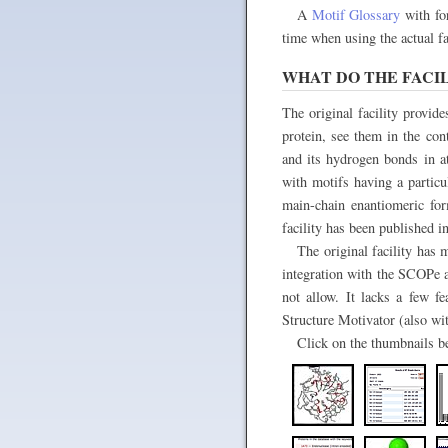
A
Motif Glossary
with for
time when using the actual fac
WHAT DO THE FACIL
The original facility provide
protein, see them in the con
and its hydrogen bonds in at
with motifs having a particu
main-chain enantiomeric for
facility has been published i
The original facility has
integration with the SCOPe ar
not allow. It lacks a few fe
Structure Motivator (also wi
Click on the thumbnails bel