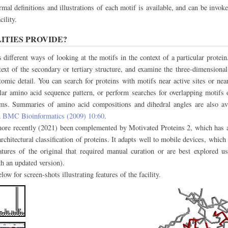
mal definitions and illustrations of each motif is available, and can be invo
ility.
ITIES PROVIDE?
s different ways of looking at the motifs in the context of a particular protein
text of the secondary or tertiary structure, and examine the three-dimensional 
omic detail. You can search for proteins with motifs near active sites or near
lar amino acid sequence pattern, or perform searches for overlapping motifs 
ms. Summaries of amino acid compositions and dihedral angles are also ava
n
BMC Bioinformatics (2009) 10:60
.
 more recently (2021) been complemented by Motivated Proteins 2, which has a
chitectural classification of proteins. It adapts well to mobile devices, which 
atures of the original that required manual curation or are best explored u
th an updated version).
ow for screen-shots illustrating features of the facility.