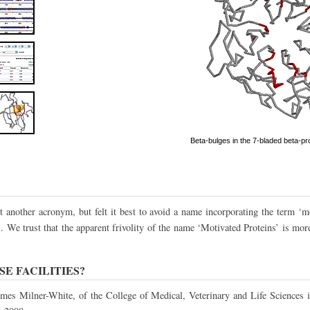
Beta-bulges in the 7-bladed beta-pro
 another acronym, but felt it best to avoid a name incorporating the term ‘mo
. We trust that the apparent frivolity of the name ‘Motivated Proteins’ is mor
E FACILITIES?
ames Milner-White, of the College of Medical, Veterinary and Life Sciences i