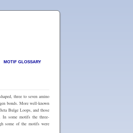
MOTIF GLOSSARY
-shaped, three to seven amino
rogen bonds. More well-known
 Beta Bulge Loops, and those
. In some motifs the three-
ough some of the motifs were