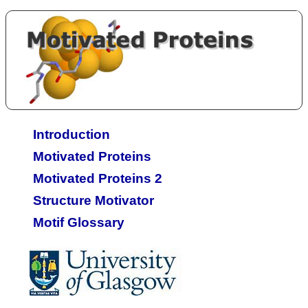
Introduction
Motivated Proteins
Motivated Proteins 2
Structure Motivator
Motif Glossary